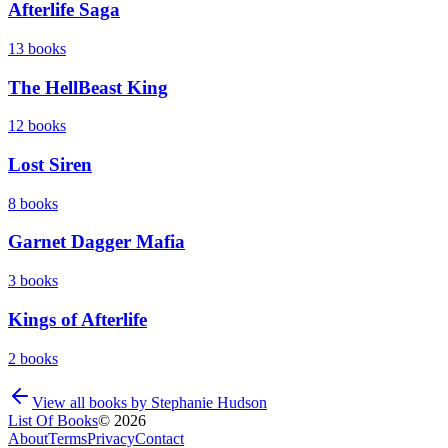
Afterlife Saga
13
books
The HellBeast King
12
books
Lost Siren
8
books
Garnet Dagger Mafia
3
books
Kings of Afterlife
2
books
View all books by
Stephanie Hudson
List Of Books
©
2026
About
Terms
Privacy
Contact