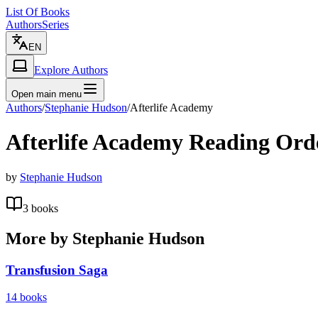
List Of Books
Authors
Series
EN
Explore Authors
Open main menu
Authors
/
Stephanie Hudson
/
Afterlife Academy
Afterlife Academy
Reading Ord
by
Stephanie Hudson
3
books
More by
Stephanie Hudson
Transfusion Saga
14
books