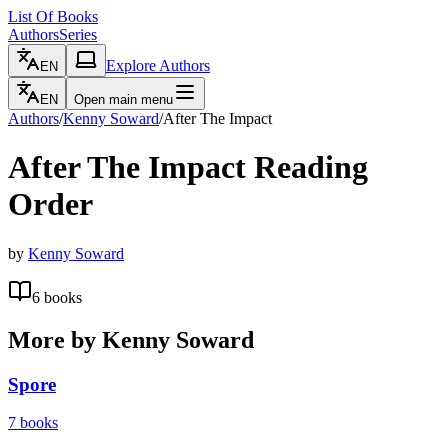
List Of Books
Authors
Series
Explore Authors
EN
EN
Open main menu
Authors
/
Kenny Soward
/
After The Impact
After The Impact
Reading
Order
by
Kenny Soward
6
books
More by
Kenny Soward
Spore
7
books