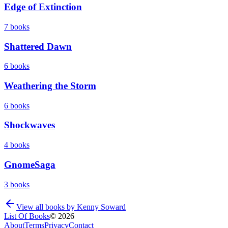
Edge of Extinction
7
books
Shattered Dawn
6
books
Weathering the Storm
6
books
Shockwaves
4
books
GnomeSaga
3
books
View all books by
Kenny Soward
List Of Books
©
2026
About
Terms
Privacy
Contact