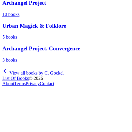
Archangel Project
10
books
Urban Magick & Folklore
5
books
Archangel Project. Convergence
3
books
View all books by
C. Gockel
List Of Books
©
2026
About
Terms
Privacy
Contact