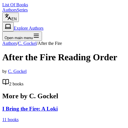
List Of Books
Authors
Series
EN
Explore Authors
Open main menu
Authors
/
C. Gockel
/
After the Fire
After the Fire
Reading Order
by
C. Gockel
2
books
More by
C. Gockel
I Bring the Fire: A Loki
11
books