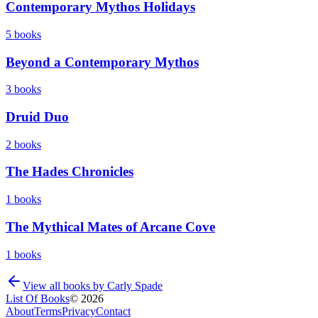
Contemporary Mythos Holidays
5
books
Beyond a Contemporary Mythos
3
books
Druid Duo
2
books
The Hades Chronicles
1
books
The Mythical Mates of Arcane Cove
1
books
View all books by
Carly Spade
List Of Books
©
2026
About
Terms
Privacy
Contact