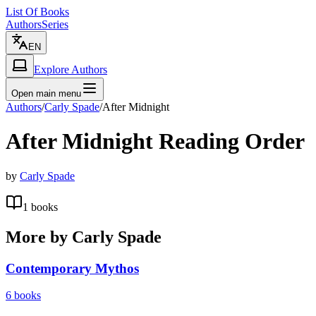
List Of Books
Authors
Series
EN
Explore Authors
Open main menu
Authors
/
Carly Spade
/
After Midnight
After Midnight
Reading Order
by
Carly Spade
1
books
More by
Carly Spade
Contemporary Mythos
6
books