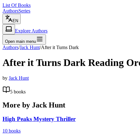
List Of Books
Authors
Series
EN
Explore Authors
Open main menu
Authors
/
Jack Hunt
/
After it Turns Dark
After it Turns Dark
Reading Or
by
Jack Hunt
5
books
More by
Jack Hunt
High Peaks Mystery Thriller
10
books