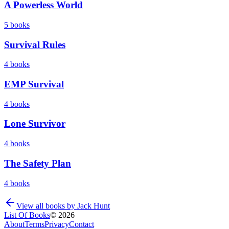
A Powerless World
5
books
Survival Rules
4
books
EMP Survival
4
books
Lone Survivor
4
books
The Safety Plan
4
books
View all books by
Jack Hunt
List Of Books
©
2026
About
Terms
Privacy
Contact