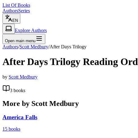
List Of Books
Authors
Series
EN
Explore Authors
Open main menu
Authors
/
Scott Medbury
/
After Days Trilogy
After Days Trilogy
Reading Ord
by
Scott Medbury
3
books
More by
Scott Medbury
America Falls
15
books