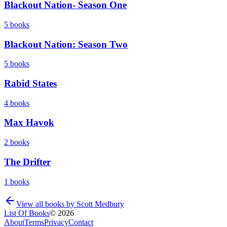
Blackout Nation- Season One
5
books
Blackout Nation: Season Two
5
books
Rabid States
4
books
Max Havok
2
books
The Drifter
1
books
View all books by
Scott Medbury
List Of Books
©
2026
About
Terms
Privacy
Contact