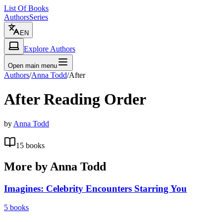
List Of Books
Authors
Series
EN
Explore Authors
Open main menu
Authors
/
Anna Todd
/
After
After
Reading Order
by
Anna Todd
15
books
More by
Anna Todd
Imagines: Celebrity Encounters Starring You
5
books