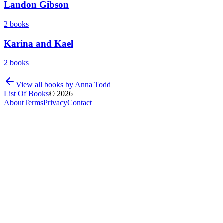
Landon Gibson
2
books
Karina and Kael
2
books
View all books by
Anna Todd
List Of Books
©
2026
About
Terms
Privacy
Contact