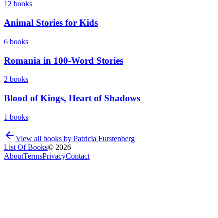
12
books
Animal Stories for Kids
6
books
Romania in 100-Word Stories
2
books
Blood of Kings, Heart of Shadows
1
books
View all books by
Patricia Furstenberg
List Of Books
©
2026
About
Terms
Privacy
Contact