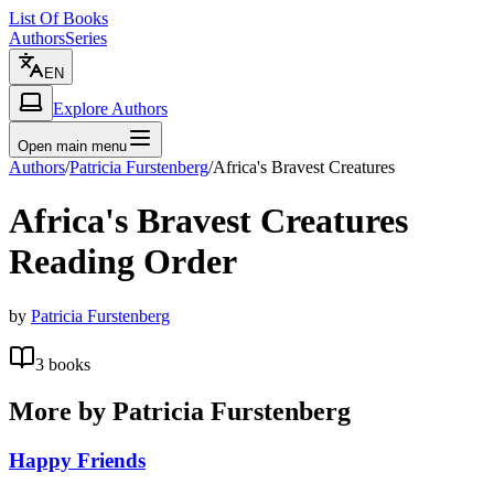
List Of Books
Authors
Series
EN
Explore Authors
Open main menu
Authors
/
Patricia Furstenberg
/
Africa's Bravest Creatures
Africa's Bravest Creatures
Reading Order
by
Patricia Furstenberg
3
books
More by
Patricia Furstenberg
Happy Friends