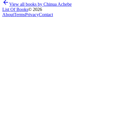
View all books by
Chinua Achebe
List Of Books
©
2026
About
Terms
Privacy
Contact