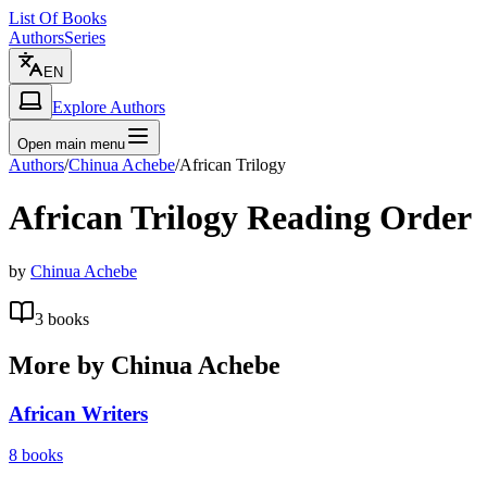
List Of Books
Authors
Series
EN
Explore Authors
Open main menu
Authors
/
Chinua Achebe
/
African Trilogy
African Trilogy
Reading Order
by
Chinua Achebe
3
books
More by
Chinua Achebe
African Writers
8
books