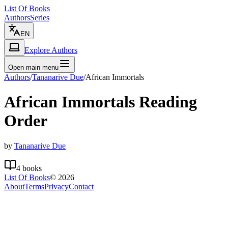
List Of Books
Authors
Series
EN
Explore Authors
Open main menu
Authors
/
Tananarive Due
/
African Immortals
African Immortals
Reading
Order
by
Tananarive Due
4
books
List Of Books
©
2026
About
Terms
Privacy
Contact