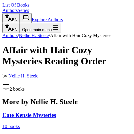
List Of Books
Authors
Series
Explore Authors
EN
EN
Open main menu
Authors
/
Nellie H. Steele
/
Affair with Hair Cozy Mysteries
Affair with Hair Cozy
Mysteries
Reading Order
by
Nellie H. Steele
2
books
More by
Nellie H. Steele
Cate Kensie Mysteries
10
books