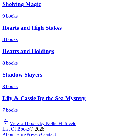
Shelving Magic
9
books
Hearts and High Stakes
8
books
Hearts and Holdings
8
books
Shadow Slayers
8
books
Lily & Cassie By the Sea Mystery
7
books
View all books by
Nellie H. Steele
List Of Books
©
2026
About
Terms
Privacy
Contact