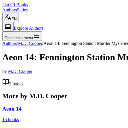
List Of Books
Authors
Series
EN
Explore Authors
Open main menu
Authors
/
M.D. Cooper
/
Aeon 14: Fennington Station Murder Mysterie
Aeon 14: Fennington Station M
by
M.D. Cooper
2
books
More by
M.D. Cooper
Aeon 14
15
books