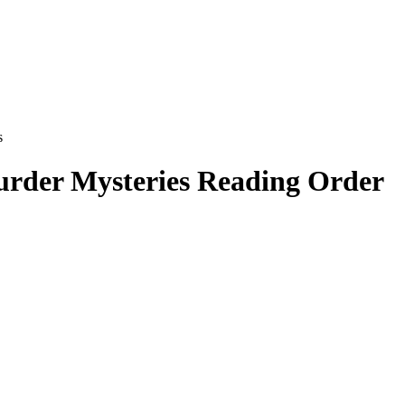
s
urder Mysteries
Reading Order