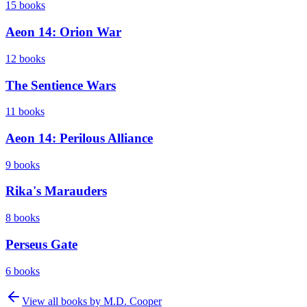
15
books
Aeon 14: Orion War
12
books
The Sentience Wars
11
books
Aeon 14: Perilous Alliance
9
books
Rika's Marauders
8
books
Perseus Gate
6
books
View all books by
M.D. Cooper