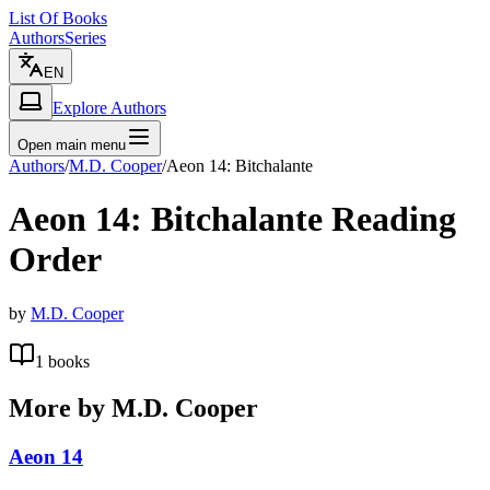
List Of Books
Authors
Series
EN
Explore Authors
Open main menu
Authors
/
M.D. Cooper
/
Aeon 14: Bitchalante
Aeon 14: Bitchalante
Reading
Order
by
M.D. Cooper
1
books
More by
M.D. Cooper
Aeon 14