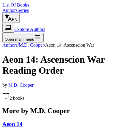
List Of Books
Authors
Series
EN
Explore Authors
Open main menu
Authors
/
M.D. Cooper
/
Aeon 14: Ascenscion War
Aeon 14: Ascenscion War
Reading Order
by
M.D. Cooper
2
books
More by
M.D. Cooper
Aeon 14