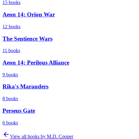
15
books
Aeon 14: Orion War
12
books
The Sentience Wars
11
books
Aeon 14: Perilous Alliance
9
books
Rika's Marauders
8
books
Perseus Gate
6
books
View all books by
M.D. Cooper