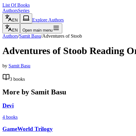
List Of Books
Authors
Series
Explore Authors
EN
EN
Open main menu
Authors
/
Samit Basu
/
Adventures of Stoob
Adventures of Stoob
Reading O
by
Samit Basu
3
books
More by
Samit Basu
Devi
4
books
GameWorld Trilogy