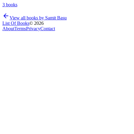
3
books
View all books by
Samit Basu
List Of Books
©
2026
About
Terms
Privacy
Contact