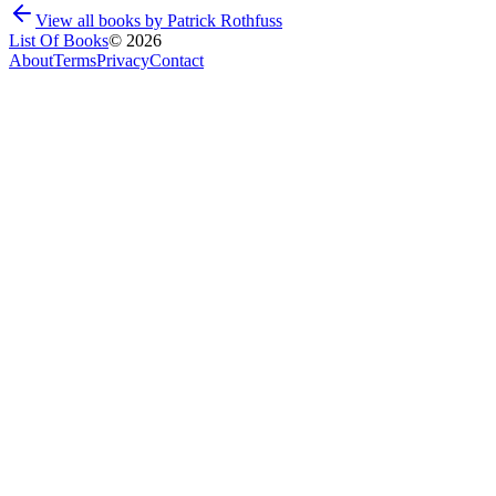
View all books by
Patrick Rothfuss
List Of Books
©
2026
About
Terms
Privacy
Contact