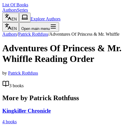
List Of Books
Authors
Series
Explore Authors
EN
EN
Open main menu
Authors
/
Patrick Rothfuss
/
Adventures Of Princess & Mr. Whiffle
Adventures Of Princess & Mr.
Whiffle
Reading Order
by
Patrick Rothfuss
3
books
More by
Patrick Rothfuss
Kingkiller Chronicle
4
books