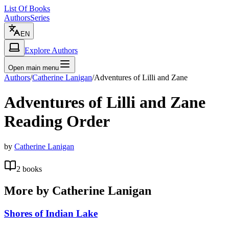
List Of Books
Authors
Series
EN
Explore Authors
Open main menu
Authors
/
Catherine Lanigan
/
Adventures of Lilli and Zane
Adventures of Lilli and Zane
Reading Order
by
Catherine Lanigan
2
books
More by
Catherine Lanigan
Shores of Indian Lake