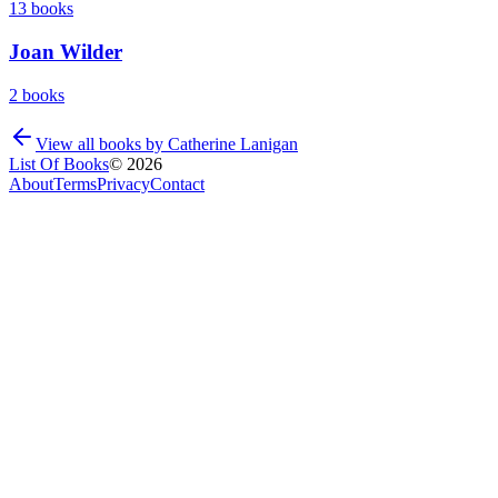
13
books
Joan Wilder
2
books
View all books by
Catherine Lanigan
List Of Books
©
2026
About
Terms
Privacy
Contact