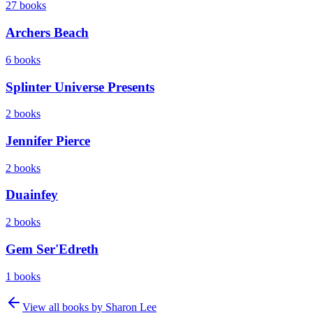
27
books
Archers Beach
6
books
Splinter Universe Presents
2
books
Jennifer Pierce
2
books
Duainfey
2
books
Gem Ser'Edreth
1
books
View all books by
Sharon Lee