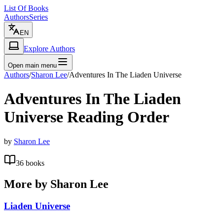
List Of Books
Authors
Series
EN
Explore Authors
Open main menu
Authors
/
Sharon Lee
/
Adventures In The Liaden Universe
Adventures In The Liaden
Universe
Reading Order
by
Sharon Lee
36
books
More by
Sharon Lee
Liaden Universe