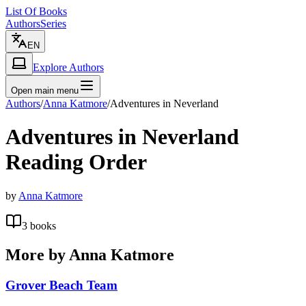
List Of Books
Authors
Series
EN
Explore Authors
Open main menu
Authors
/
Anna Katmore
/
Adventures in Neverland
Adventures in Neverland
Reading Order
by
Anna Katmore
3
books
More by
Anna Katmore
Grover Beach Team