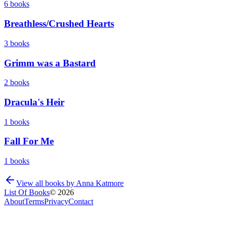
6
books
Breathless/Crushed Hearts
3
books
Grimm was a Bastard
2
books
Dracula's Heir
1
books
Fall For Me
1
books
View all books by
Anna Katmore
List Of Books
©
2026
About
Terms
Privacy
Contact