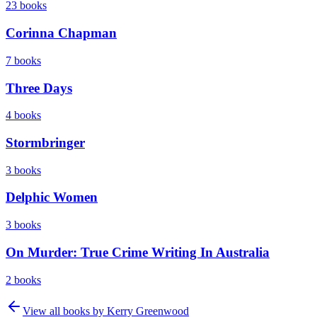
23
books
Corinna Chapman
7
books
Three Days
4
books
Stormbringer
3
books
Delphic Women
3
books
On Murder: True Crime Writing In Australia
2
books
View all books by
Kerry Greenwood