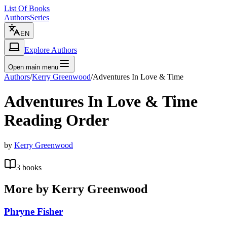
List Of Books
Authors
Series
EN
Explore Authors
Open main menu
Authors
/
Kerry Greenwood
/
Adventures In Love & Time
Adventures In Love & Time
Reading Order
by
Kerry Greenwood
3
books
More by
Kerry Greenwood
Phryne Fisher