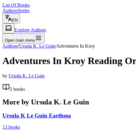
List Of Books
Authors
Series
EN
Explore Authors
Open main menu
Authors
/
Ursula K. Le Guin
/
Adventures In Kroy
Adventures In Kroy
Reading Or
by
Ursula K. Le Guin
2
books
More by
Ursula K. Le Guin
Ursula K Le Guin Earthsea
13
books