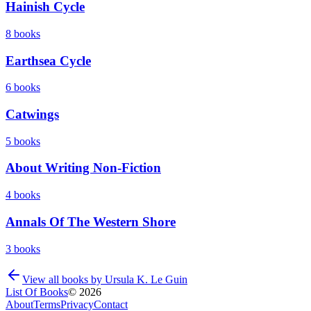
Hainish Cycle
8
books
Earthsea Cycle
6
books
Catwings
5
books
About Writing Non-Fiction
4
books
Annals Of The Western Shore
3
books
View all books by
Ursula K. Le Guin
List Of Books
©
2026
About
Terms
Privacy
Contact