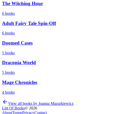
The Witching Hour
6
books
Adult Fairy Tale Spin-Off
6
books
Doomed Cases
5
books
Draconia World
5
books
Mage Chronicles
4
books
View all books by
Joanna Mazurkiewicz
List Of Books
©
2026
About
Terms
Privacy
Contact