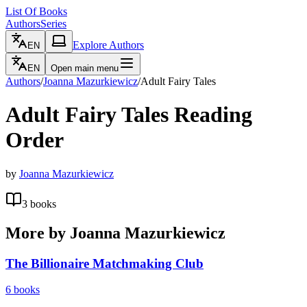
List Of Books
Authors
Series
Explore Authors
EN
EN
Open main menu
Authors
/
Joanna Mazurkiewicz
/
Adult Fairy Tales
Adult Fairy Tales
Reading
Order
by
Joanna Mazurkiewicz
3
books
More by
Joanna Mazurkiewicz
The Billionaire Matchmaking Club
6
books