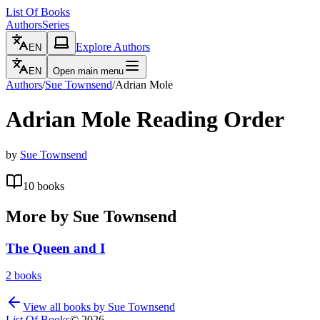
List Of Books
Authors
Series
Explore Authors
EN
EN
Open main menu
Authors
/
Sue Townsend
/
Adrian Mole
Adrian Mole
Reading Order
by
Sue Townsend
10
books
More by
Sue Townsend
The Queen and I
2
books
View all books by
Sue Townsend
List Of Books
©
2026