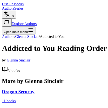
List Of Books
Authors
Series
EN
Explore Authors
Open main menu
Authors
/
Glenna Sinclair
/
Addicted to You
Addicted to You
Reading Order
by
Glenna Sinclair
3
books
More by
Glenna Sinclair
Dragon Security
11
books