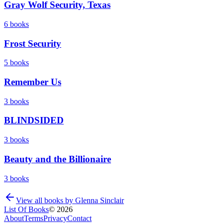
Gray Wolf Security, Texas
6
books
Frost Security
5
books
Remember Us
3
books
BLINDSIDED
3
books
Beauty and the Billionaire
3
books
View all books by
Glenna Sinclair
List Of Books
©
2026
About
Terms
Privacy
Contact