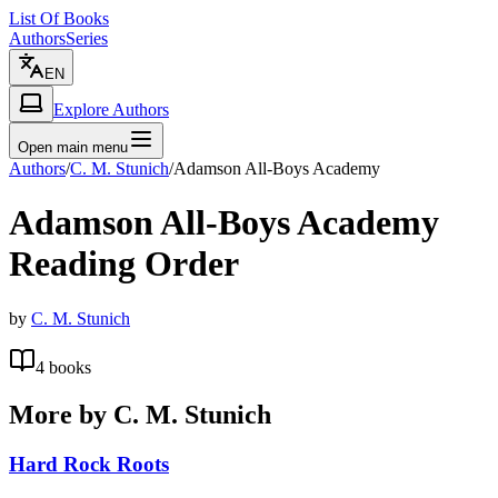
List Of Books
Authors
Series
EN
Explore Authors
Open main menu
Authors
/
C. M. Stunich
/
Adamson All-Boys Academy
Adamson All-Boys Academy
Reading Order
by
C. M. Stunich
4
books
More by
C. M. Stunich
Hard Rock Roots