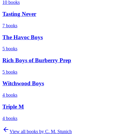
10
books
Tasting Never
7
books
The Havoc Boys
5
books
Rich Boys of Burberry Prep
5
books
Witchwood Boys
4
books
Triple M
4
books
View all books by
C. M. Stunich