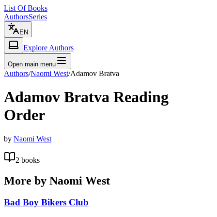
List Of Books
Authors
Series
EN
Explore Authors
Open main menu
Authors
/
Naomi West
/
Adamov Bratva
Adamov Bratva
Reading
Order
by
Naomi West
2
books
More by
Naomi West
Bad Boy Bikers Club