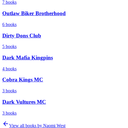
7
books
Outlaw Biker Brotherhood
6
books
Dirty Dons Club
5
books
Dark Mafia Kingpins
4
books
Cobra Kings MC
3
books
Dark Vultures MC
3
books
View all books by
Naomi West