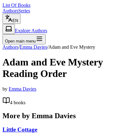
List Of Books
Authors
Series
EN
Explore Authors
Open main menu
Authors
/
Emma Davies
/
Adam and Eve Mystery
Adam and Eve Mystery
Reading Order
by
Emma Davies
4
books
More by
Emma Davies
Little Cottage