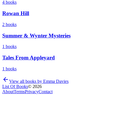
4
books
Rowan Hill
2
books
Summer & Wynter Mysteries
1
books
Tales From Appleyard
1
books
View all books by
Emma Davies
List Of Books
©
2026
About
Terms
Privacy
Contact