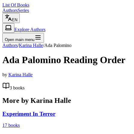
List Of Books
Authors
Series
EN
Explore Authors
Open main menu
Authors
/
Karina Halle
/
Ada Palomino
Ada Palomino
Reading Order
by
Karina Halle
3
books
More by
Karina Halle
Experiment In Terror
17
books