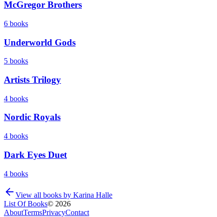
McGregor Brothers
6
books
Underworld Gods
5
books
Artists Trilogy
4
books
Nordic Royals
4
books
Dark Eyes Duet
4
books
View all books by
Karina Halle
List Of Books
©
2026
About
Terms
Privacy
Contact