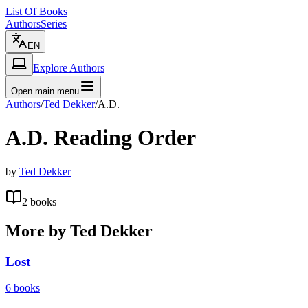
List Of Books
Authors
Series
EN
Explore Authors
Open main menu
Authors
/
Ted Dekker
/
A.D.
A.D.
Reading Order
by
Ted Dekker
2
books
More by
Ted Dekker
Lost
6
books