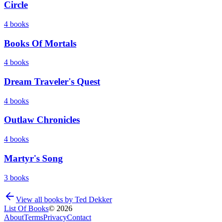
Circle
4
books
Books Of Mortals
4
books
Dream Traveler's Quest
4
books
Outlaw Chronicles
4
books
Martyr's Song
3
books
View all books by
Ted Dekker
List Of Books
©
2026
About
Terms
Privacy
Contact