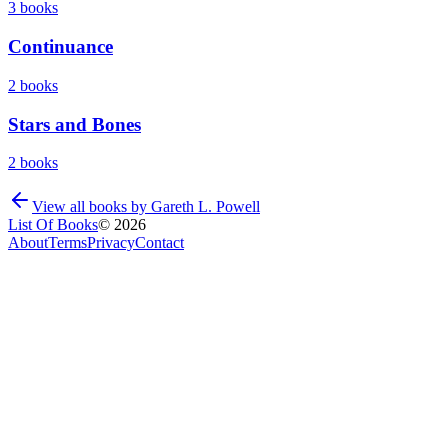
3
books
Continuance
2
books
Stars and Bones
2
books
View all books by
Gareth L. Powell
List Of Books
©
2026
About
Terms
Privacy
Contact