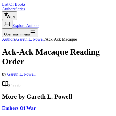
List Of Books
Authors
Series
EN
Explore Authors
Open main menu
Authors
/
Gareth L. Powell
/
Ack-Ack Macaque
Ack-Ack Macaque
Reading
Order
by
Gareth L. Powell
3
books
More by
Gareth L. Powell
Embers Of War