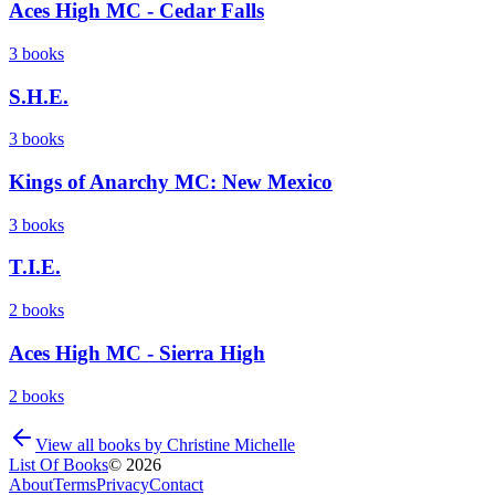
Aces High MC - Cedar Falls
3
books
S.H.E.
3
books
Kings of Anarchy MC: New Mexico
3
books
T.I.E.
2
books
Aces High MC - Sierra High
2
books
View all books by
Christine Michelle
List Of Books
©
2026
About
Terms
Privacy
Contact