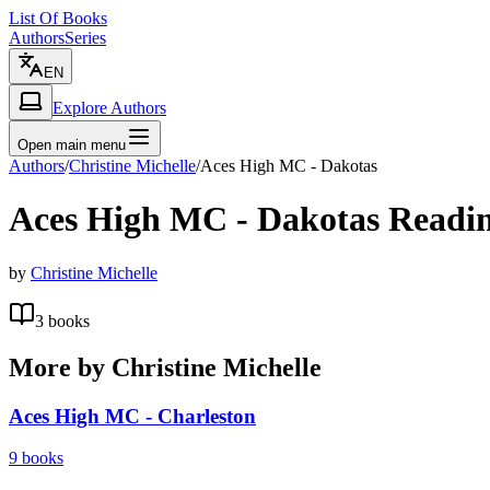
List Of Books
Authors
Series
EN
Explore Authors
Open main menu
Authors
/
Christine Michelle
/
Aces High MC - Dakotas
Aces High MC - Dakotas
Readin
by
Christine Michelle
3
books
More by
Christine Michelle
Aces High MC - Charleston
9
books