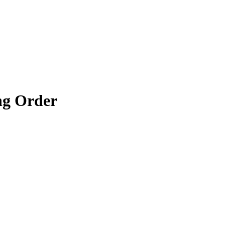
g Order