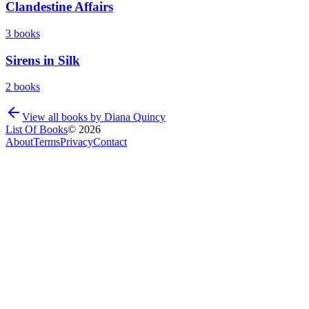
Clandestine Affairs
3
books
Sirens in Silk
2
books
View all books by
Diana Quincy
List Of Books
©
2026
About
Terms
Privacy
Contact