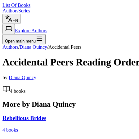
List Of Books
Authors
Series
EN
Explore Authors
Open main menu
Authors
/
Diana Quincy
/
Accidental Peers
Accidental Peers
Reading Orde
by
Diana Quincy
4
books
More by
Diana Quincy
Rebellious Brides
4
books