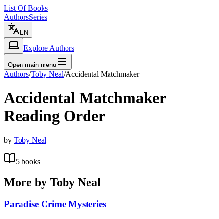
List Of Books
Authors
Series
EN
Explore Authors
Open main menu
Authors
/
Toby Neal
/
Accidental Matchmaker
Accidental Matchmaker
Reading Order
by
Toby Neal
5
books
More by
Toby Neal
Paradise Crime Mysteries