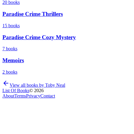
20
books
Paradise Crime Thrillers
15
books
Paradise Crime Cozy Mystery
7
books
Memoirs
2
books
View all books by
Toby Neal
List Of Books
©
2026
About
Terms
Privacy
Contact