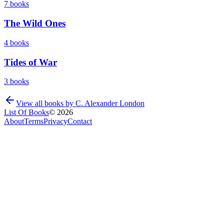
7
books
The Wild Ones
4
books
Tides of War
3
books
View all books by
C. Alexander London
List Of Books
©
2026
About
Terms
Privacy
Contact