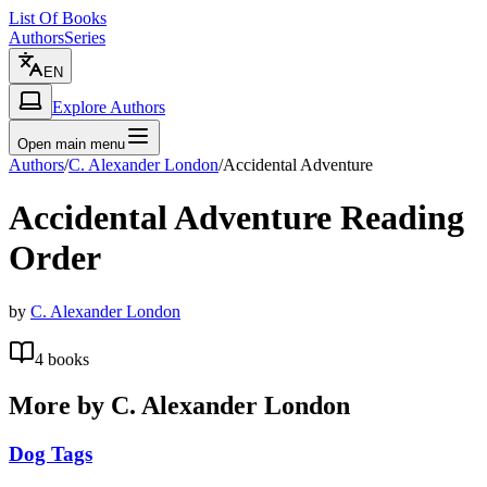
List Of Books
Authors
Series
EN
Explore Authors
Open main menu
Authors
/
C. Alexander London
/
Accidental Adventure
Accidental Adventure
Reading
Order
by
C. Alexander London
4
books
More by
C. Alexander London
Dog Tags