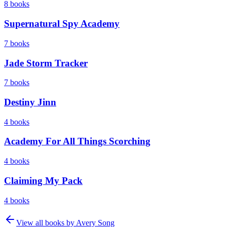
8
books
Supernatural Spy Academy
7
books
Jade Storm Tracker
7
books
Destiny Jinn
4
books
Academy For All Things Scorching
4
books
Claiming My Pack
4
books
View all books by
Avery Song