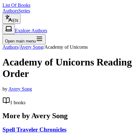
List Of Books
Authors
Series
EN
Explore Authors
Open main menu
Authors
/
Avery Song
/
Academy of Unicorns
Academy of Unicorns
Reading
Order
by
Avery Song
1
books
More by
Avery Song
Spell Traveler Chronicles