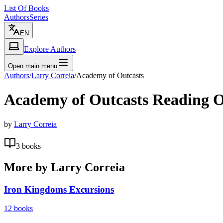
List Of Books
Authors
Series
EN
Explore Authors
Open main menu
Authors
/
Larry Correia
/
Academy of Outcasts
Academy of Outcasts
Reading O
by
Larry Correia
3
books
More by
Larry Correia
Iron Kingdoms Excursions
12
books