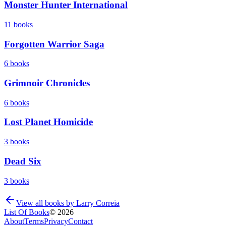
Monster Hunter International
11
books
Forgotten Warrior Saga
6
books
Grimnoir Chronicles
6
books
Lost Planet Homicide
3
books
Dead Six
3
books
View all books by
Larry Correia
List Of Books
©
2026
About
Terms
Privacy
Contact