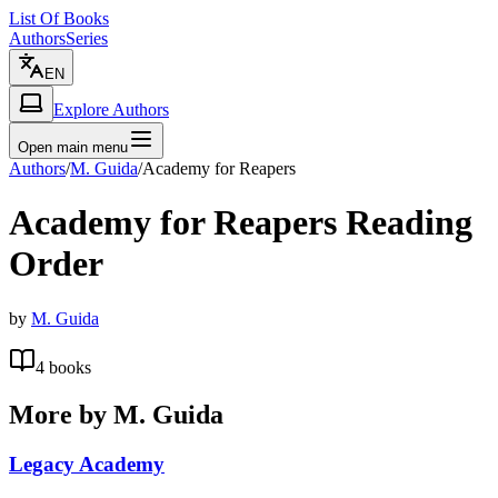
List Of Books
Authors
Series
EN
Explore Authors
Open main menu
Authors
/
M. Guida
/
Academy for Reapers
Academy for Reapers
Reading
Order
by
M. Guida
4
books
More by
M. Guida
Legacy Academy