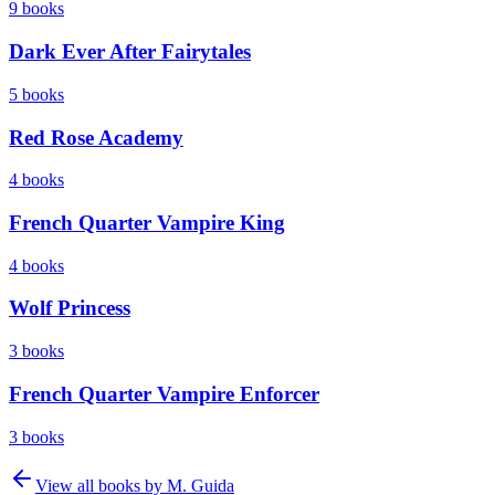
9
books
Dark Ever After Fairytales
5
books
Red Rose Academy
4
books
French Quarter Vampire King
4
books
Wolf Princess
3
books
French Quarter Vampire Enforcer
3
books
View all books by
M. Guida