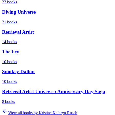
23
books
Diving Universe
21
books
Retrieval Artist
14
books
The Fey
10
books
Smokey Dalton
10
books
Retrieval Artist Universe : Anniversary Day Saga
8
books
View all books by
Kristine Kathryn Rusch