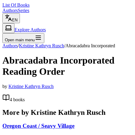
List Of Books
Authors
Series
EN
Explore Authors
Open main menu
Authors
/
Kristine Kathryn Rusch
/
Abracadabra Incorporated
Abracadabra Incorporated
Reading Order
by
Kristine Kathryn Rusch
4
books
More by
Kristine Kathryn Rusch
Oregon Coast / Seavy Village