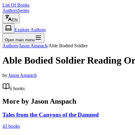
List Of Books
Authors
Series
EN
Explore Authors
Open main menu
Authors
/
Jason Anspach
/
Able Bodied Soldier
Able Bodied Soldier
Reading Or
by
Jason Anspach
6
books
More by
Jason Anspach
Tales from the Canyons of the Damned
43
books