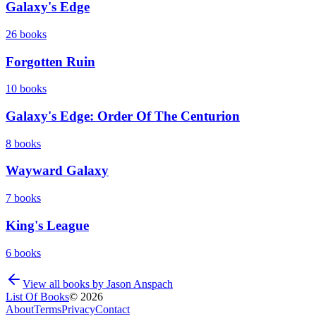
Galaxy's Edge
26
books
Forgotten Ruin
10
books
Galaxy's Edge: Order Of The Centurion
8
books
Wayward Galaxy
7
books
King's League
6
books
View all books by
Jason Anspach
List Of Books
©
2026
About
Terms
Privacy
Contact