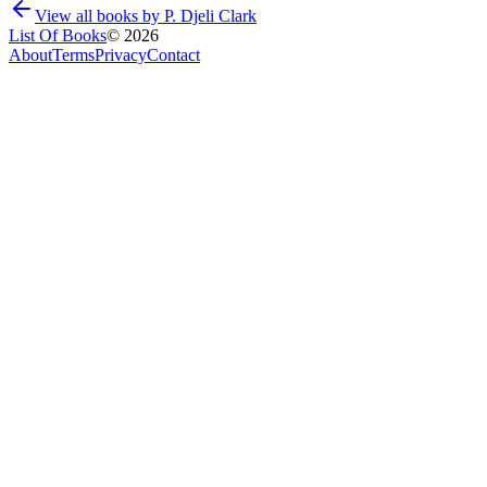
View all books by
P. Djeli Clark
List Of Books
©
2026
About
Terms
Privacy
Contact