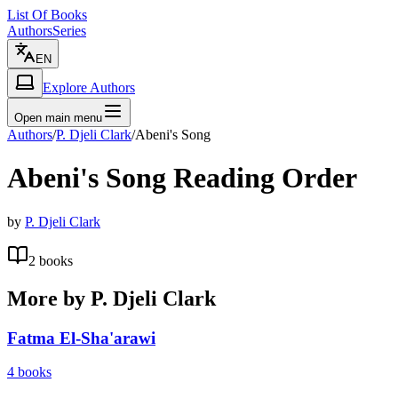
List Of Books
Authors
Series
EN
Explore Authors
Open main menu
Authors
/
P. Djeli Clark
/
Abeni's Song
Abeni's Song
Reading Order
by
P. Djeli Clark
2
books
More by
P. Djeli Clark
Fatma El-Sha'arawi
4
books