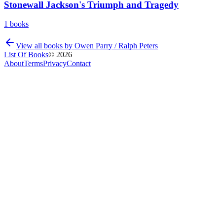
Stonewall Jackson's Triumph and Tragedy
1
books
View all books by
Owen Parry / Ralph Peters
List Of Books
©
2026
About
Terms
Privacy
Contact