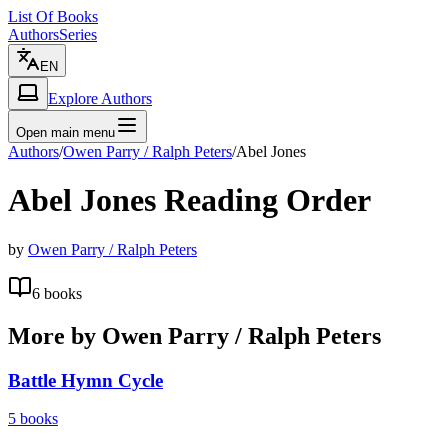
List Of Books
Authors
Series
EN
Explore Authors
Open main menu
Authors
/
Owen Parry / Ralph Peters
/
Abel Jones
Abel Jones
Reading Order
by
Owen Parry / Ralph Peters
6
books
More by
Owen Parry / Ralph Peters
Battle Hymn Cycle
5
books