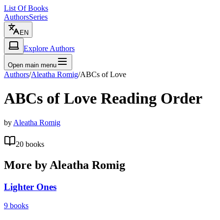
List Of Books
Authors
Series
EN
Explore Authors
Open main menu
Authors
/
Aleatha Romig
/
ABCs of Love
ABCs of Love
Reading Order
by
Aleatha Romig
20
books
More by
Aleatha Romig
Lighter Ones
9
books