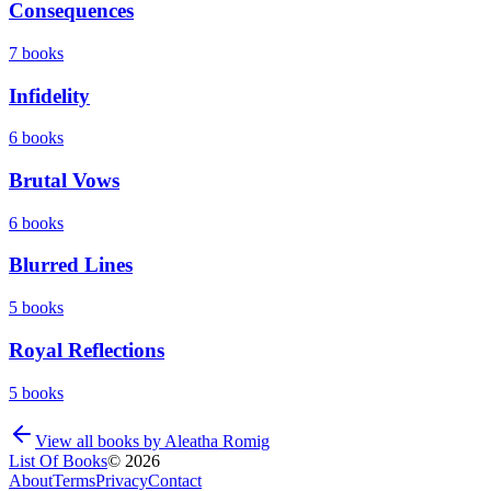
Consequences
7
books
Infidelity
6
books
Brutal Vows
6
books
Blurred Lines
5
books
Royal Reflections
5
books
View all books by
Aleatha Romig
List Of Books
©
2026
About
Terms
Privacy
Contact