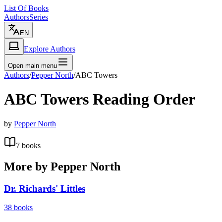
List Of Books
Authors
Series
EN
Explore Authors
Open main menu
Authors
/
Pepper North
/
ABC Towers
ABC Towers
Reading Order
by
Pepper North
7
books
More by
Pepper North
Dr. Richards' Littles
38
books