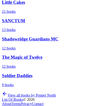
Little Cakes
21
books
SANCTUM
13
books
Shadowridge Guardians MC
12
books
The Magic of Twelve
12
books
Soldier Daddies
9
books
View all books by
Pepper North
List Of Books
©
2026
About
Terms
Privacy
Contact