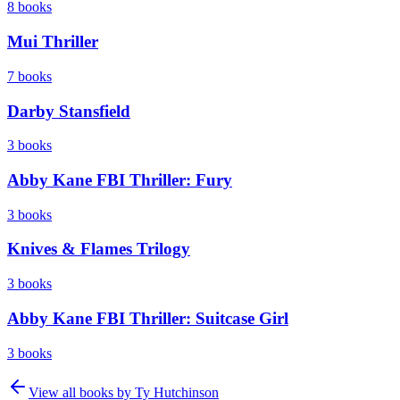
8
books
Mui Thriller
7
books
Darby Stansfield
3
books
Abby Kane FBI Thriller: Fury
3
books
Knives & Flames Trilogy
3
books
Abby Kane FBI Thriller: Suitcase Girl
3
books
View all books by
Ty Hutchinson