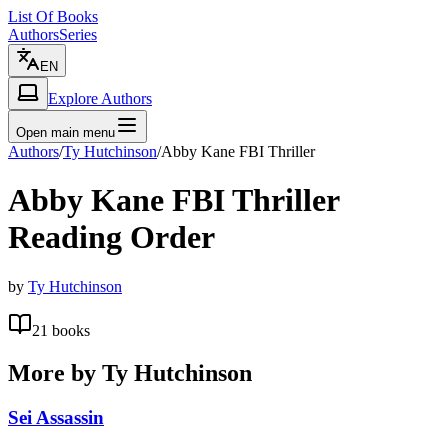
List Of Books
Authors
Series
EN
Explore Authors
Open main menu
Authors
/
Ty Hutchinson
/
Abby Kane FBI Thriller
Abby Kane FBI Thriller
Reading Order
by
Ty Hutchinson
21
books
More by
Ty Hutchinson
Sei Assassin