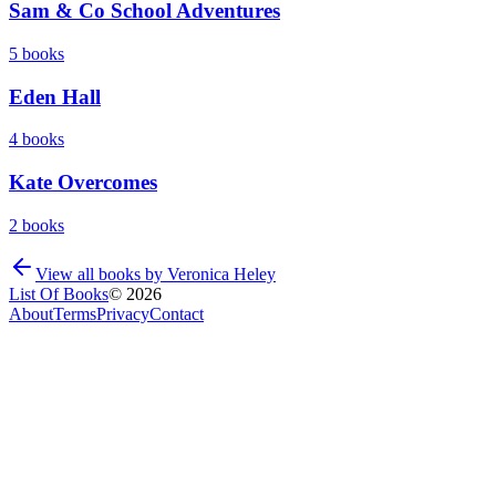
Sam & Co School Adventures
5
books
Eden Hall
4
books
Kate Overcomes
2
books
View all books by
Veronica Heley
List Of Books
©
2026
About
Terms
Privacy
Contact