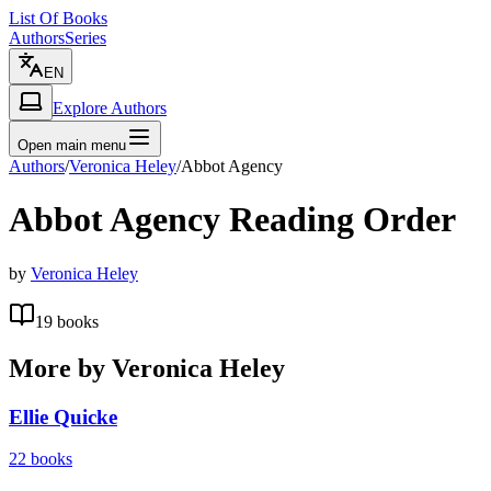
List Of Books
Authors
Series
EN
Explore Authors
Open main menu
Authors
/
Veronica Heley
/
Abbot Agency
Abbot Agency
Reading Order
by
Veronica Heley
19
books
More by
Veronica Heley
Ellie Quicke
22
books