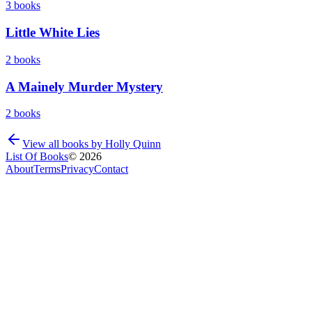
3
books
Little White Lies
2
books
A Mainely Murder Mystery
2
books
View all books by
Holly Quinn
List Of Books
©
2026
About
Terms
Privacy
Contact