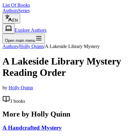
List Of Books
Authors
Series
EN
Explore Authors
Open main menu
Authors
/
Holly Quinn
/
A Lakeside Library Mystery
A Lakeside Library Mystery
Reading Order
by
Holly Quinn
3
books
More by
Holly Quinn
A Handcrafted Mystery