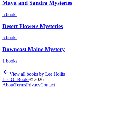
Maya and Sandra Mysteries
5
books
Desert Flowers Mysteries
5
books
Downeast Maine Mystery
1
books
View all books by
Lee Hollis
List Of Books
©
2026
About
Terms
Privacy
Contact