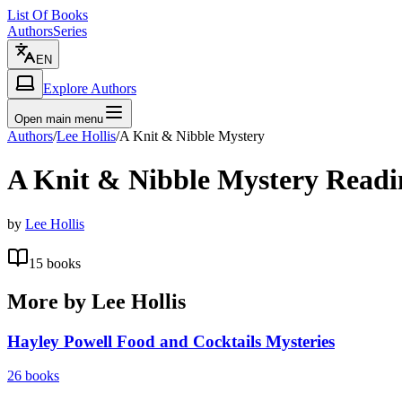
List Of Books
Authors
Series
EN
Explore Authors
Open main menu
Authors
/
Lee Hollis
/
A Knit & Nibble Mystery
A Knit & Nibble Mystery
Readi
by
Lee Hollis
15
books
More by
Lee Hollis
Hayley Powell Food and Cocktails Mysteries
26
books