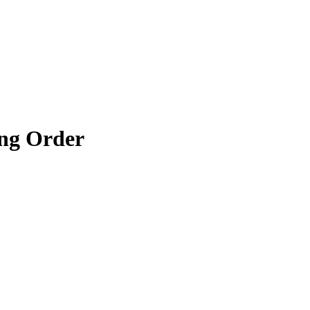
ng Order