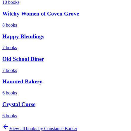
10
books
Witchy Women of Coven Grove
8
books
Happy Blendings
7
books
Old School Diner
7
books
Haunted Bakery
6
books
Crystal Curse
6
books
View all books by
Constance Barker