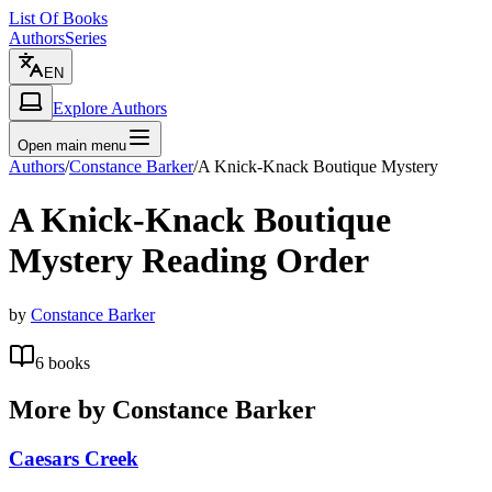
List Of Books
Authors
Series
EN
Explore Authors
Open main menu
Authors
/
Constance Barker
/
A Knick-Knack Boutique Mystery
A Knick-Knack Boutique
Mystery
Reading Order
by
Constance Barker
6
books
More by
Constance Barker
Caesars Creek