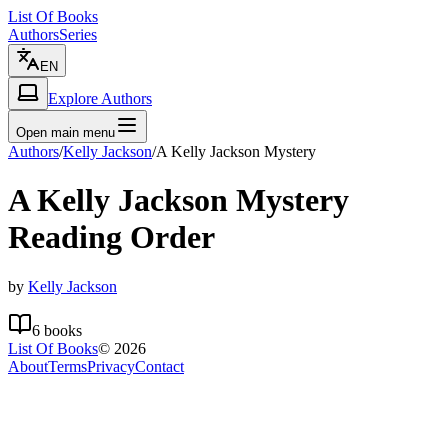
List Of Books
Authors
Series
EN
Explore Authors
Open main menu
Authors
/
Kelly Jackson
/
A Kelly Jackson Mystery
A Kelly Jackson Mystery
Reading Order
by
Kelly Jackson
6
books
List Of Books
©
2026
About
Terms
Privacy
Contact