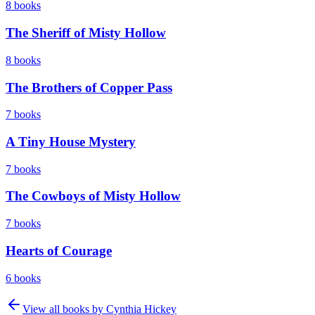
8
books
The Sheriff of Misty Hollow
8
books
The Brothers of Copper Pass
7
books
A Tiny House Mystery
7
books
The Cowboys of Misty Hollow
7
books
Hearts of Courage
6
books
View all books by
Cynthia Hickey