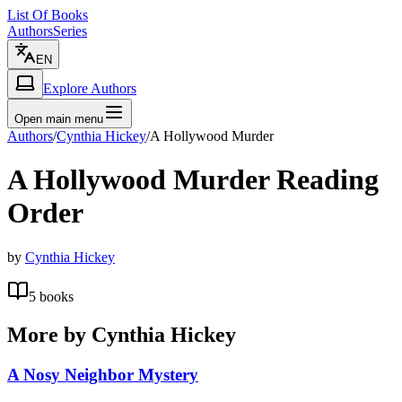
List Of Books
Authors
Series
EN
Explore Authors
Open main menu
Authors
/
Cynthia Hickey
/
A Hollywood Murder
A Hollywood Murder
Reading
Order
by
Cynthia Hickey
5
books
More by
Cynthia Hickey
A Nosy Neighbor Mystery